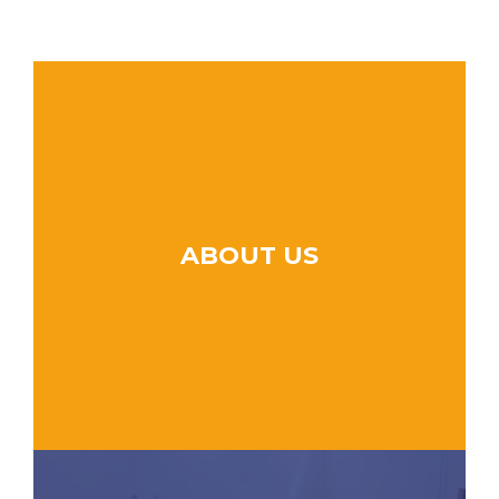
ABOUT US