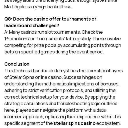
strategy alters the underlying odds, though systems like
Martingale carry high bankroll risk.
Q8: Does the casino offer tournaments or
leaderboard challenges?
A: Many casinos run slot tournaments. Check the
‘Promotions’ or ‘Tournaments’ tab regularly. These involve
competing for prize pools by accumulating points through
bets on specified games during the event period.
Conclusion
This technical handbook demystifies the operational layers
of Stellar Spins online casino. Success hinges on
understanding the mathematical implications of bonuses,
adhering to strict verification protocols, and utilizing the
correct technical setup for your device. By applying the
strategic calculations and troubleshooting logic outlined
here, players can navigate the platform with a data-
informed approach, optimizing their experience within this
specific segment of the
stellar spins casino
ecosystem.