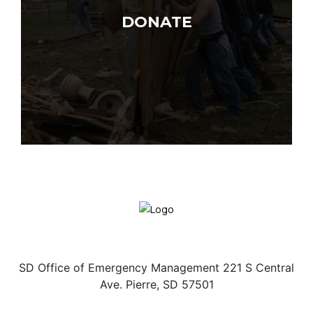
DONATE
SD Office of Emergency Management 221 S Central
Ave. Pierre, SD 57501