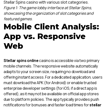
Figure 1: The game lobby interface at Stellar Spins,
showcasing the organization of slot categories and
featured games.
Mobile Client Analysis:
App vs. Responsive
Web
Stellar spins online
casino is accessible via two primary
mobile channels. The responsive website automatically
adapts to your screen size, requiring no download and
offering instant access. For a dedicated application, users
must download the APK (for Android) or enable trusted
enterprise developer settings (for iOS, if a direct app is
offered), as it may not be available on official app stores
due to platform policies. The app typically provides push
notifications for bonuses and faster load times for
stellar