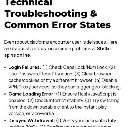
Technical
Troubleshooting &
Common Error States
Even robust platforms encounter user-side issues. Here
are diagnostic steps for common problems at
Stellar
spins online
.
Login Failures:
(1) Check Caps Lock/Num Lock. (2)
Use ‘Password Reset’ function. (3) Clear browser
cache/cookies or try a different browser. (4) Disable
VPN/Proxy services, as they can trigger geo-blocking.
Game Loading Error:
(1) Ensure Flash/JavaScript is
enabled. (2) Check internet stability. (3) Try switching
from the downloadable client to the instant play
version, or vice-versa.
Delayed Withdrawal:
(1) Verify your account is fully