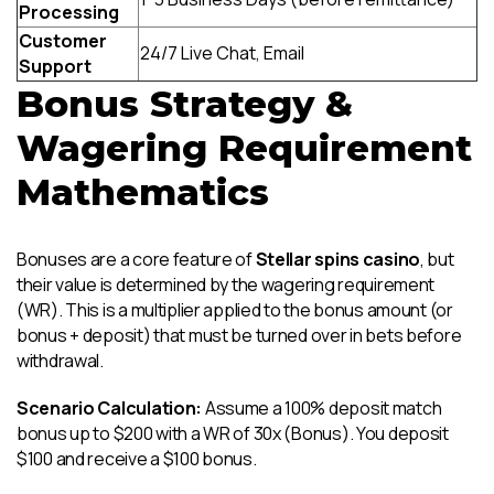
Processing
Customer
24/7 Live Chat, Email
Support
Bonus Strategy &
Wagering Requirement
Mathematics
Bonuses are a core feature of
Stellar spins casino
, but
their value is determined by the wagering requirement
(WR). This is a multiplier applied to the bonus amount (or
bonus + deposit) that must be turned over in bets before
withdrawal.
Scenario Calculation:
Assume a 100% deposit match
bonus up to $200 with a WR of 30x (Bonus). You deposit
$100 and receive a $100 bonus.