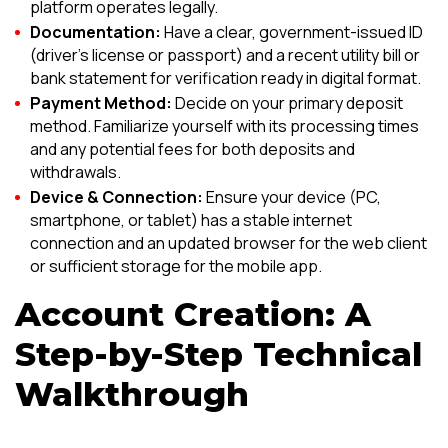
platform operates legally.
Documentation:
Have a clear, government-issued ID
(driver’s license or passport) and a recent utility bill or
bank statement for verification ready in digital format.
Payment Method:
Decide on your primary deposit
method. Familiarize yourself with its processing times
and any potential fees for both deposits and
withdrawals.
Device & Connection:
Ensure your device (PC,
smartphone, or tablet) has a stable internet
connection and an updated browser for the web client
or sufficient storage for the mobile app.
Account Creation: A
Step-by-Step Technical
Walkthrough