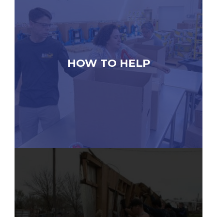
HOW TO HELP