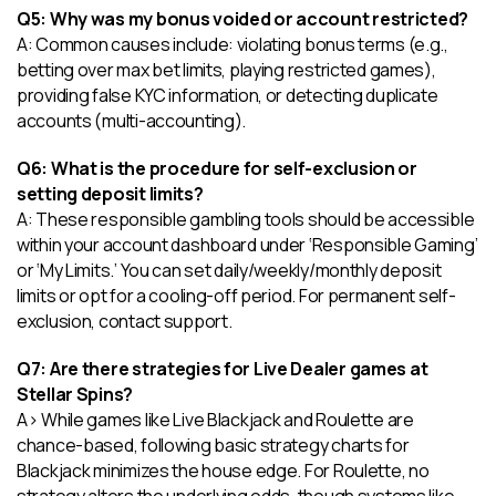
Q5: Why was my bonus voided or account restricted?
A: Common causes include: violating bonus terms (e.g.,
betting over max bet limits, playing restricted games),
providing false KYC information, or detecting duplicate
accounts (multi-accounting).
Q6: What is the procedure for self-exclusion or
setting deposit limits?
A: These responsible gambling tools should be accessible
within your account dashboard under ‘Responsible Gaming’
or ‘My Limits.’ You can set daily/weekly/monthly deposit
limits or opt for a cooling-off period. For permanent self-
exclusion, contact support.
Q7: Are there strategies for Live Dealer games at
Stellar Spins?
A> While games like Live Blackjack and Roulette are
chance-based, following basic strategy charts for
Blackjack minimizes the house edge. For Roulette, no