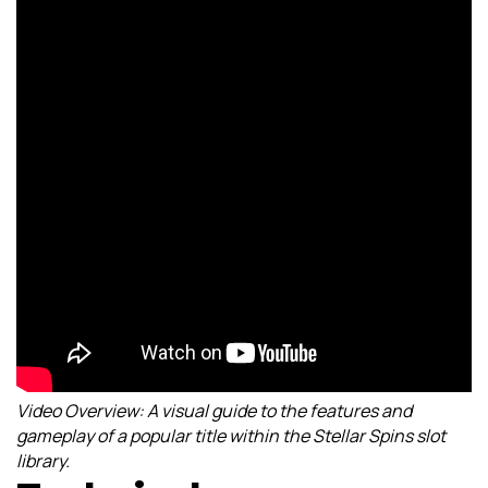
Video Overview: A visual guide to the features and
gameplay of a popular title within the Stellar Spins slot
library.