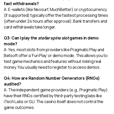
fast withdrawals?
A: E-wallets (like Neosurf, MuchBetter) or cryptocurrency
(if supported) typically offer the fastest processing times
(often under 24 hours after approval). Bank transfers and
card withdrawals take longer.
Q3: Can I play the
stellar spins slot
games in demo
mode?
A: Yes, most slots from providers like Pragmatic Play and
Betsoft offer a ‘Fun Play’ or demo mode. This allows you to
test game mechanics and features without risking real
money. You usually need to register to access demos.
Q4: How are Random Number Generators (RNGs)
audited?
A: The independent game providers (e.g., Pragmatic Play)
have their RNGs certified by third-party testing labs like
iTech Labs or GLI. The casino itself does not control the
game outcomes.