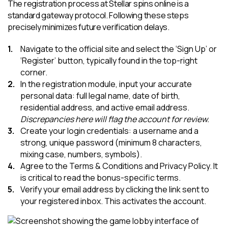
The registration process at Stellar spins online is a
standard gateway protocol. Following these steps
precisely minimizes future verification delays.
Navigate to the official site and select the ‘Sign Up’ or
‘Register’ button, typically found in the top-right
corner.
In the registration module, input your accurate
personal data: full legal name, date of birth,
residential address, and active email address.
Discrepancies here will flag the account for review.
Create your login credentials: a username and a
strong, unique password (minimum 8 characters,
mixing case, numbers, symbols).
Agree to the Terms & Conditions and Privacy Policy. It
is critical to read the bonus-specific terms.
Verify your email address by clicking the link sent to
your registered inbox. This activates the account.