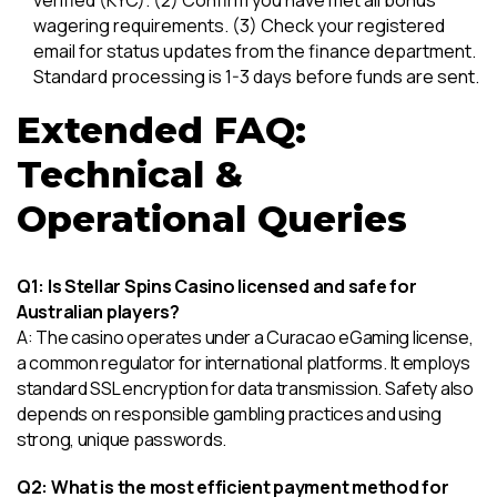
verified (KYC). (2) Confirm you have met all bonus
wagering requirements. (3) Check your registered
email for status updates from the finance department.
Standard processing is 1-3 days before funds are sent.
Extended FAQ:
Technical &
Operational Queries
Q1: Is Stellar Spins Casino licensed and safe for
Australian players?
A: The casino operates under a Curacao eGaming license,
a common regulator for international platforms. It employs
standard SSL encryption for data transmission. Safety also
depends on responsible gambling practices and using
strong, unique passwords.
Q2: What is the most efficient payment method for