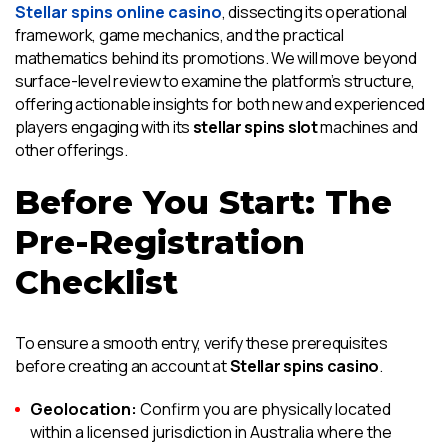
Stellar spins online casino
, dissecting its operational
framework, game mechanics, and the practical
mathematics behind its promotions. We will move beyond
surface-level review to examine the platform’s structure,
offering actionable insights for both new and experienced
players engaging with its
stellar spins slot
machines and
other offerings.
Before You Start: The
Pre-Registration
Checklist
To ensure a smooth entry, verify these prerequisites
before creating an account at
Stellar spins casino
.
Geolocation:
Confirm you are physically located
within a licensed jurisdiction in Australia where the