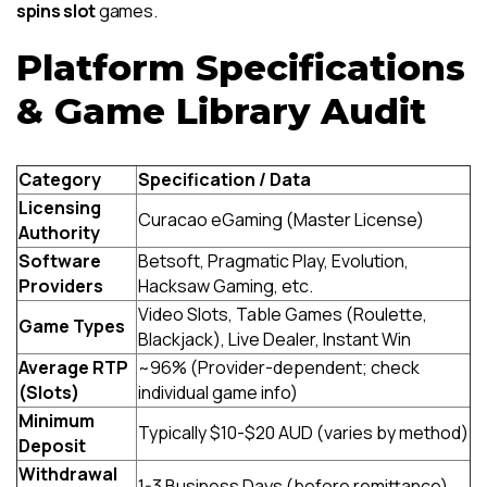
spins slot
games.
Platform Specifications
& Game Library Audit
Category
Specification / Data
Licensing
Curacao eGaming (Master License)
Authority
Software
Betsoft, Pragmatic Play, Evolution,
Providers
Hacksaw Gaming, etc.
Video Slots, Table Games (Roulette,
Game Types
Blackjack), Live Dealer, Instant Win
Average RTP
~96% (Provider-dependent; check
(Slots)
individual game info)
Minimum
Typically $10-$20 AUD (varies by method)
Deposit
Withdrawal
1-3 Business Days (before remittance)