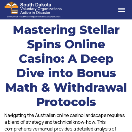
Me
Mastering Stellar
Spins Online
Casino: A Deep
Dive into Bonus
Math & Withdrawal
Protocols
Navigating the Australian online casino landscape requires
a blend of strategy and technical know-how. This
comprehensive manual provides a detailed analysis of