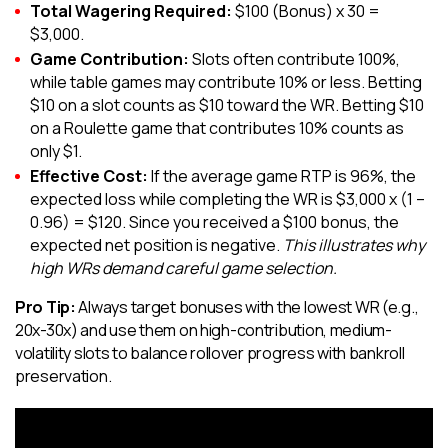
Total Wagering Required:
$100 (Bonus) x 30 =
$3,000.
Game Contribution:
Slots often contribute 100%,
while table games may contribute 10% or less. Betting
$10 on a slot counts as $10 toward the WR. Betting $10
on a Roulette game that contributes 10% counts as
only $1.
Effective Cost:
If the average game RTP is 96%, the
expected loss while completing the WR is $3,000 x (1 –
0.96) = $120. Since you received a $100 bonus, the
expected net position is negative.
This illustrates why
high WRs demand careful game selection.
Pro Tip:
Always target bonuses with the lowest WR (e.g.,
20x-30x) and use them on high-contribution, medium-
volatility slots to balance rollover progress with bankroll
preservation.