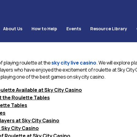
About Us
How to Help
Events
Resource Library
ky City Casino Roulet
of playing roulette at the
sky city live casino
. We will explore 
players who have enjoyed the excitement of roulette at Sky City
 playing one of the best games on sky city casino.
lette Available at Sky City Casino
t the Roulette Tables
ette Tables
les
ayers at Sky City Casino
t Sky City Casino
f Roulette at Sky City Casino