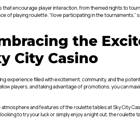
s that encourage player interaction, from themed nights to tou
of playing roulette. “I love participating in the tournaments,” 
mbracing the Exci
ky City Casino
illing experience filled with excitement, community, and the pote
fellow players, and taking advantage of promotions, you can maxi
e atmosphere and features of the roulette tables at Sky City Ca
king to try your luck or simply enjoy a night out, the roulette ta