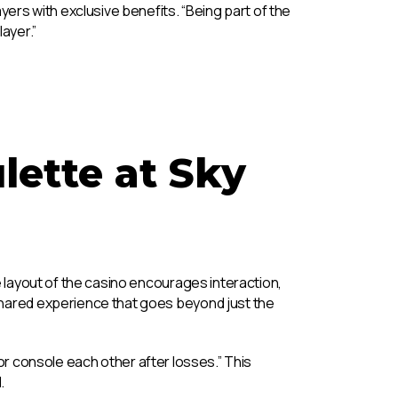
yers with exclusive benefits. “Being part of the
layer.”
lette at Sky
e layout of the casino encourages interaction,
shared experience that goes beyond just the
 or console each other after losses.” This
.