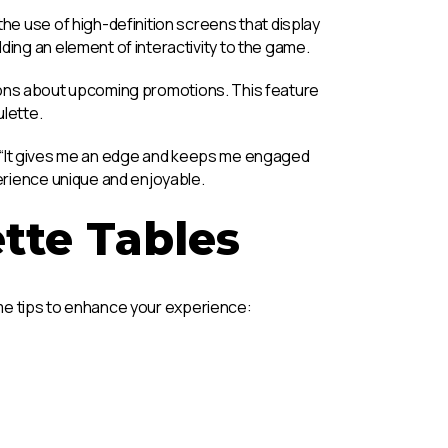
e use of high-definition screens that display
ing an element of interactivity to the game.
ations about upcoming promotions. This feature
ulette.
. “It gives me an edge and keeps me engaged
erience unique and enjoyable.
tte Tables
some tips to enhance your experience: