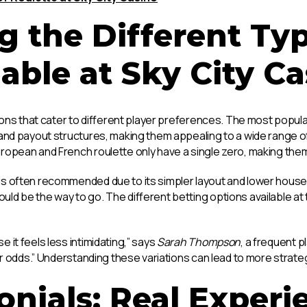
 the Different Typ
lable at Sky City C
tions that cater to different player preferences. The most popul
 and payout structures, making them appealing to a wide range o
ropean and French roulette only have a single zero, making them
s often recommended due to its simpler layout and lower house 
ld be the way to go. The different betting options available a
 it feels less intimidating,” says
Sarah Thompson
, a frequent p
wer odds.” Understanding these variations can lead to more strat
onials: Real Experi