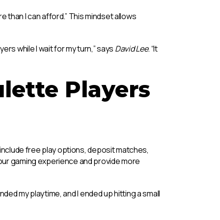
re than I can afford.” This mindset allows
rs while I wait for my turn,” says
David Lee
. “It
lette Players
 include free play options, deposit matches,
 your gaming experience and provide more
xtended my playtime, and I ended up hitting a small