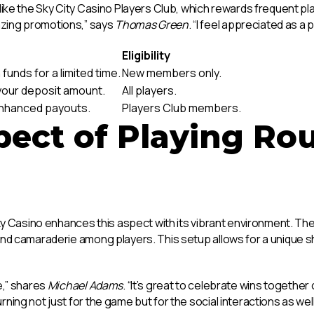
like the Sky City Casino Players Club, which rewards frequent pla
zing promotions,” says
Thomas Green
. “I feel appreciated as a p
Eligibility
funds for a limited time.
New members only.
your deposit amount.
All players.
 enhanced payouts.
Players Club members.
pect of Playing Rou
ity Casino enhances this aspect with its vibrant environment. Th
 and camaraderie among players. This setup allows for a unique 
e,” shares
Michael Adams
. “It’s great to celebrate wins together
ing not just for the game but for the social interactions as well