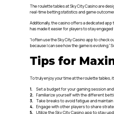
The roulette tables at Sky City Casino are des
real-time betting statistics and game outcomes
Additionally, the casino offers a dedicated app
has made it easier for players to stay engaged 
“I often use the Sky City Casino app to check ou
because I can see how the game is evolving.” S
Tips for Maxi
To truly enjoy your time at the roulette tables
Set a budget for your gaming session and s
Familiarize yourself with the different bett
Take breaks to avoid fatigue and maintai
Engage with other players to share strat
Utilize the Sky City Casino app to stay u