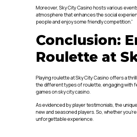
Moreover, Sky City Casino hosts various event
atmosphere that enhances the social experience 
people and enjoy some friendly competition.”
Conclusion: E
Roulette at S
Playing roulette at Sky City Casino offers a thr
the different types of roulette, engaging with 
games on sky city casino.
As evidenced by player testimonials, the uniqu
new and seasoned players. So, whether you’re loo
unforgettable experience.