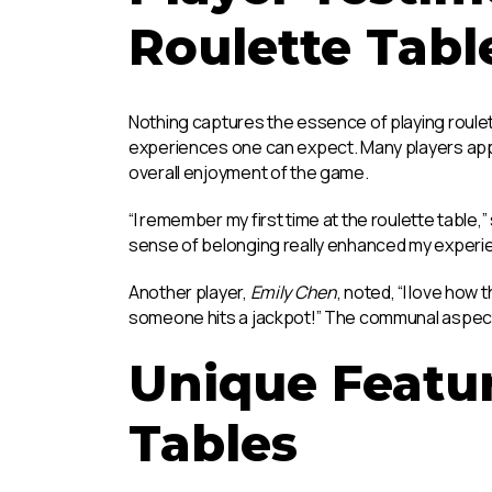
Roulette Tabl
Nothing captures the essence of playing roulette
experiences one can expect. Many players appre
overall enjoyment of the game.
“I remember my first time at the roulette table,
sense of belonging really enhanced my experi
Another player,
Emily Chen
, noted, “I love how
someone hits a jackpot!” The communal aspect of 
Unique Featur
Tables