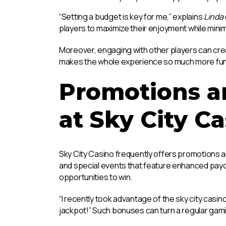
“Setting a budget is key for me,” explains
Linda 
players to maximize their enjoyment while minim
Moreover, engaging with other players can creat
makes the whole experience so much more fun 
Promotions an
at Sky City C
Sky City Casino frequently offers promotions an
and special events that feature enhanced payo
opportunities to win.
“I recently took advantage of the sky city casin
jackpot!” Such bonuses can turn a regular gami