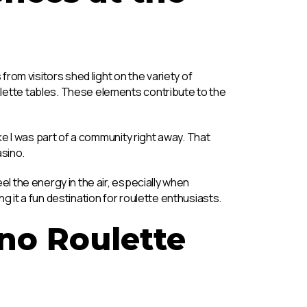
from visitors shed light on the variety of
ulette tables. These elements contribute to the
ike I was part of a community right away. That
sino.
el the energy in the air, especially when
 it a fun destination for roulette enthusiasts.
ino Roulette