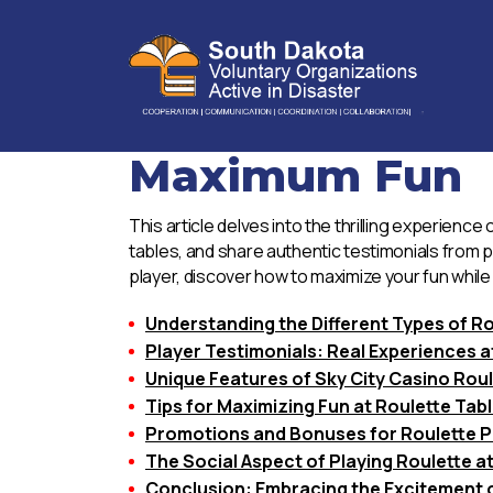
Exploring the S
Maximum Fun
This article delves into the thrilling experience 
tables, and share authentic testimonials from 
player, discover how to maximize your fun while
Understanding the Different Types of Rou
Player Testimonials: Real Experiences a
Unique Features of Sky City Casino Roul
Tips for Maximizing Fun at Roulette Tab
Promotions and Bonuses for Roulette Pl
The Social Aspect of Playing Roulette a
Conclusion: Embracing the Excitement o