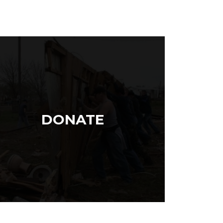
DONATE