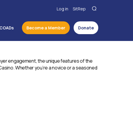
Log in
SitRep
COADs
Become a Member
Donate
te Tables for
player engagement, the unique features of the
 Casino. Whether you’re a novice or a seasoned