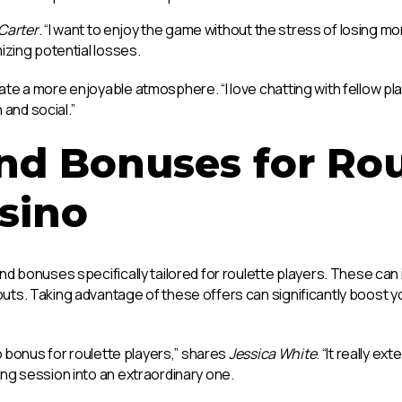
Carter
. “I want to enjoy the game without the stress of losing mo
izing potential losses.
e a more enjoyable atmosphere. “I love chatting with fellow playe
and social.”
d Bonuses for Rou
asino
d bonuses specifically tailored for roulette players. These can
uts. Taking advantage of these offers can significantly boost
o bonus for roulette players,” shares
Jessica White
. “It really e
ng session into an extraordinary one.