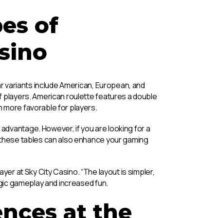
es of
asino
ar variants include American, European, and
f players. American roulette features a double
 more favorable for players.
advantage. However, if you are looking for a
t these tables can also enhance your gaming
layer at Sky City Casino. “The layout is simpler,
egic gameplay and increased fun.
ences at the