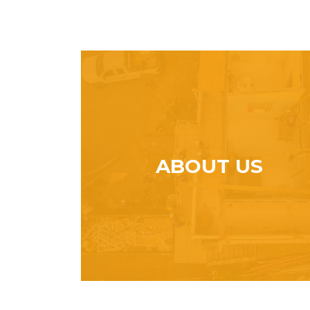
ABOUT US