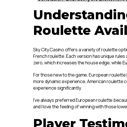
Understanding
Roulette Avai
Sky City Casino offers a variety of roulette op
French roulette. Each version has unique rules
zero, which increases the house edge, while Eu
For those new to the game, European roulette i
more dynamic experience, American roulette cou
experience significantly.
I’ve always preferred European roulette because
and I love the feeling of winning with those lo
Player Testim