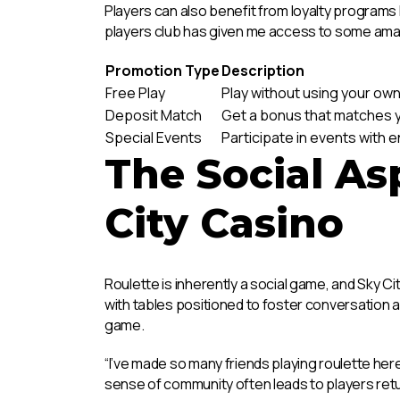
Players can also benefit from loyalty programs 
players club has given me access to some ama
Promotion Type
Description
Free Play
Play without using your own 
Deposit Match
Get a bonus that matches 
Special Events
Participate in events with
The Social As
City Casino
Roulette is inherently a social game, and Sky C
with tables positioned to foster conversation
game.
“I’ve made so many friends playing roulette her
sense of community often leads to players return