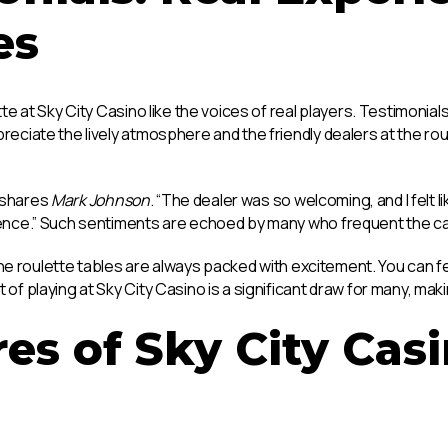
es
 at Sky City Casino like the voices of real players. Testimonials 
ciate the lively atmosphere and the friendly dealers at the ro
” shares
Mark Johnson
. “The dealer was so welcoming, and I felt l
ence.” Such sentiments are echoed by many who frequent the ca
 the roulette tables are always packed with excitement. You can fe
playing at Sky City Casino is a significant draw for many, making
es of Sky City Cas