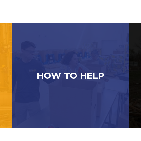
HOW TO HELP