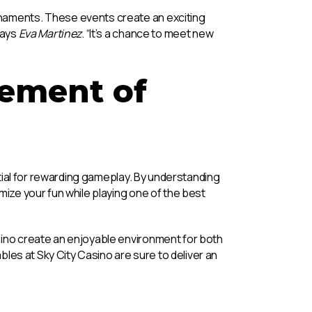
rnaments. These events create an exciting
says
Eva Martinez
. “It’s a chance to meet new
tement of
ntial for rewarding gameplay. By understanding
mize your fun while playing one of the best
sino create an enjoyable environment for both
bles at Sky City Casino are sure to deliver an