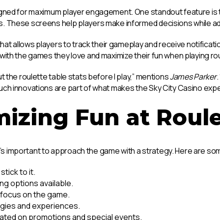
igned for maximum player engagement. One standout feature is th
. These screens help players make informed decisions while add
 that allows players to track their gameplay and receive notific
with the games they love and maximize their fun when playing ro
t the roulette table stats before I play,” mentions
James Parker
uch innovations are part of what makes the Sky City Casino exp
mizing Fun at Roule
, it’s important to approach the game with a strategy. Here are 
tick to it.
ing options available.
n focus on the game.
egies and experiences.
pdated on promotions and special events.