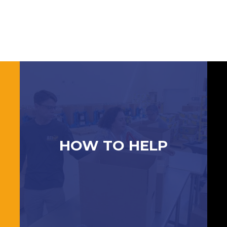
HOW TO HELP