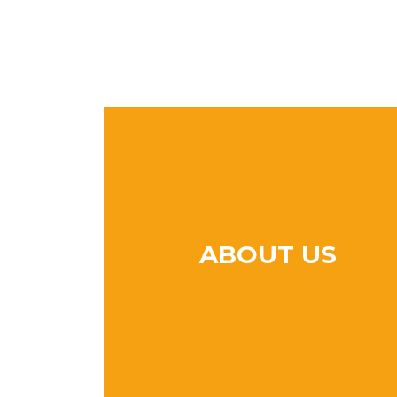
ABOUT US