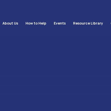
About Us
How to Help
Events
Resource Library