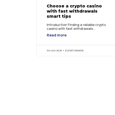
Choose a crypto casino
with fast withdrawals
smart tips
Introduction Finding a reliable crypto
casino with fast withdrawals...
Read more
06 JULY 2026
ELEVATIONWEB