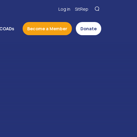
Log in
SitRep
COADs
Become a Member
Donate