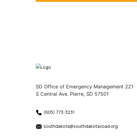
SD Office of Emergency Management 221
S Central Ave. Pierre, SD 57501
(605) 773-3231
southdakota@southdakotavoad.org