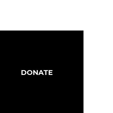
DONATE