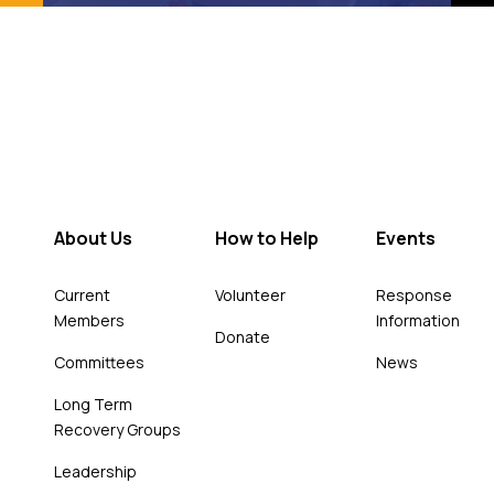
About Us
How to Help
Events
Current
Volunteer
Response
Members
Information
Donate
Committees
News
Long Term
Recovery Groups
Leadership