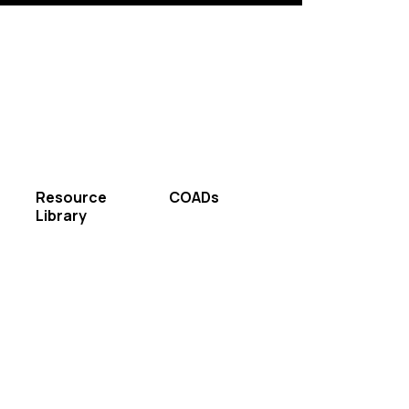
Resource
COADs
Library